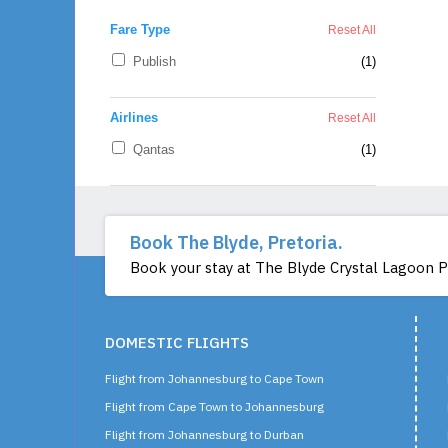
Book The Blyde, Pretoria.
Book your stay at The Blyde Crystal Lagoon Pre
DOMESTIC FLIGHTS
Flight from Johannesburg to Cape Town
Flight from Cape Town to Johannesburg
Flight from Johannesburg to Durban