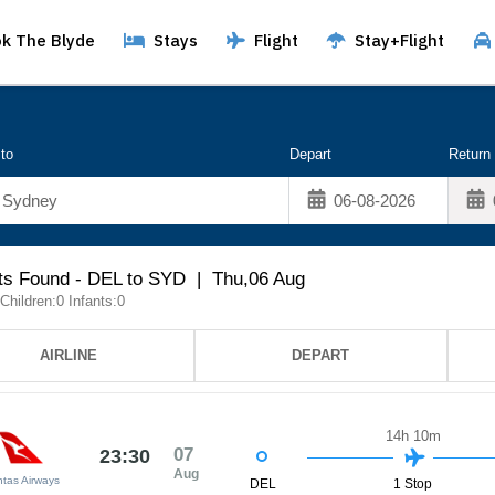
k The Blyde
Stays
Flight
Stay+Flight