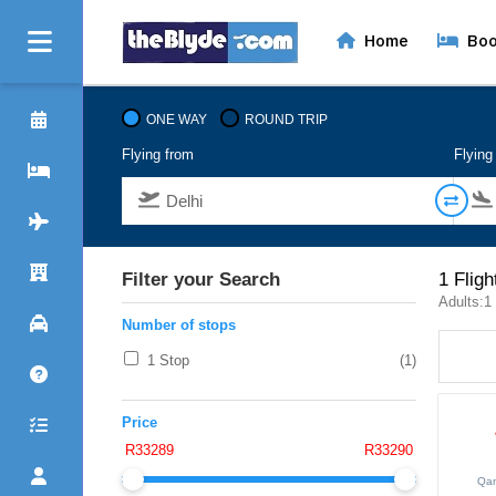
Home
Boo