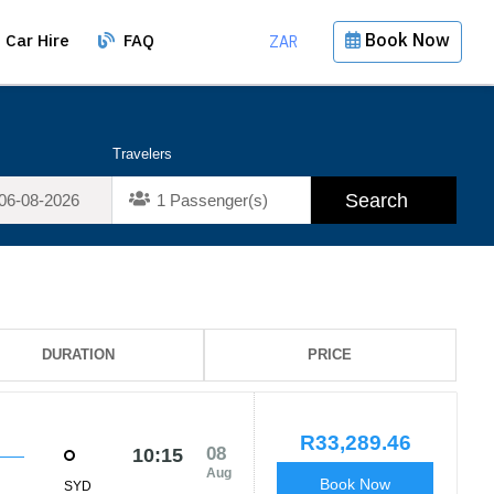
Book Now
Car Hire
FAQ
ZAR