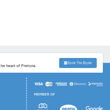
Book The Blyde
the heart of Pretoria.
MEMBER OF