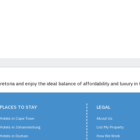
toria and enjoy the ideal balance of affordability and luxury in 
PLACES TO STAY
LEGAL
Hotels in Cape Town
About Us
Hotels in Johannesburg
List My Property
Hotels in Durban
How We Work